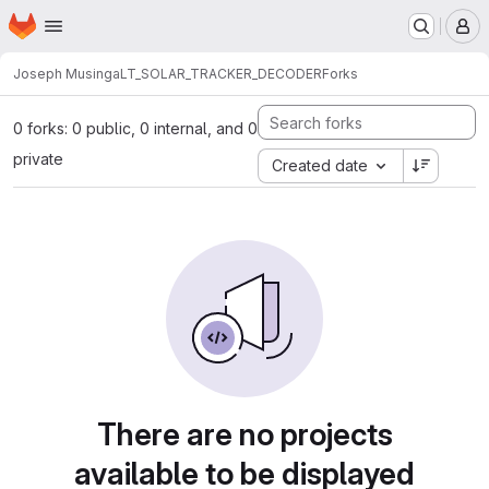
Homepage
Skip to main content
M
Joseph Musinga
LT_SOLAR_TRACKER_DECODER
Forks
0 forks: 0 public, 0 internal, and 0
private
Created date
There are no projects
available to be displayed